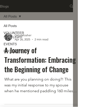
Blogs
All Posts
All Posts
VOLUNTEER
Gina Mosher
SPOTLIGHT
Apr 26, 2025
2 min read
EVENTS
A Journey of
PODCASTS
Transformation: Embracing
the Beginning of Change
What are you planning on doing?! This
was my initial response to my spouse
when he mentioned paddling 160 miles
over 5 days. I was a paddler, but it had
been years. I am a woodswoman and
camper, but this also had been years ago.