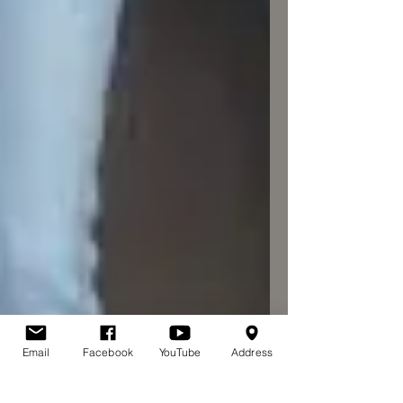
Email
Facebook
YouTube
Address