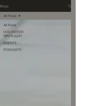
Blogs
All Posts
All Posts
VOLUNTEER
SPOTLIGHT
EVENTS
PODCASTS