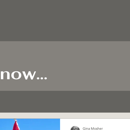
now...
Gina Mosher