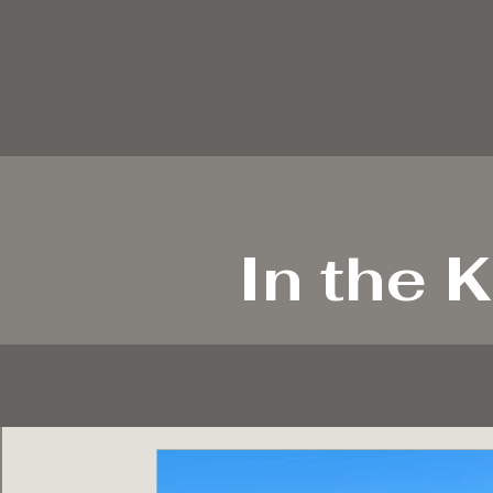
In the K