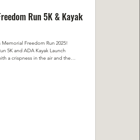
 Freedom Run 5K & Kayak
ans Memorial Freedom Run 2025!
Run 5K and ADA Kayak Launch
h a crispness in the air and the
or a 5K. You could feel something,
re was a quietness and stillness, even
 and humans alike flowing around us.
support of the same cause was
ve, reflective, and true