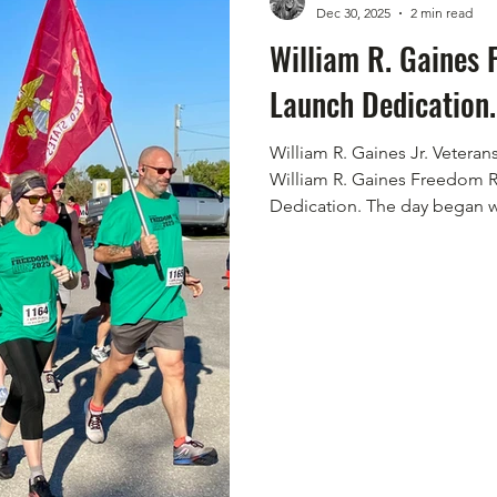
Dec 30, 2025
2 min read
William R. Gaines
Launch Dedication.
William R. Gaines Jr. Veter
William R. Gaines Freedom 
Dedication. The day began wit
promise of perfect weather f
"different" upon arrival. The
amongst the noise of nature
The show of camaraderie in 
evident. The runners, supporti