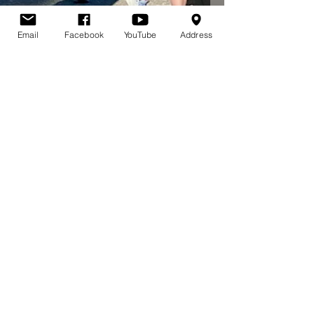
Email
Facebook
YouTube
Address
Gina Mosher