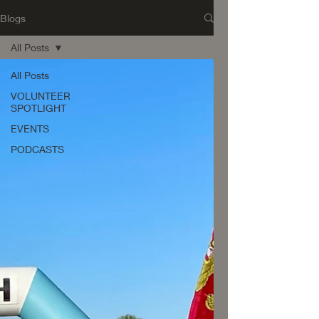
Blogs
All Posts
All Posts
VOLUNTEER
SPOTLIGHT
EVENTS
PODCASTS