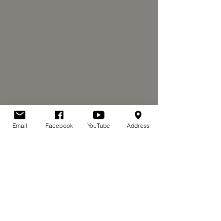
Email
Facebook
YouTube
Address