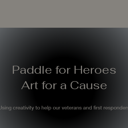
Paddle for Heroes
Art for a Cause
Using creativity to help our veterans and first responder