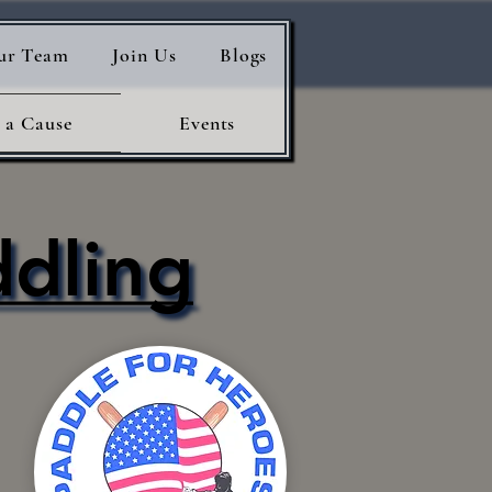
ur Team
Join Us
Blogs
 a Cause
Events
ddling
ddling