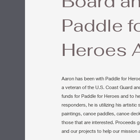
Board a
Paddle f
Heroes A
Aaron has been with Paddle for Heroe
a veteran of the U.S. Coast Guard and 
funds for Paddle for Heroes and to he
responders, he is utilizing his artistic
paintings, canoe paddles, canoe deck
those that are interested. Proceeds 
and our projects to help our mission 