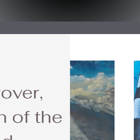
over,
 of the