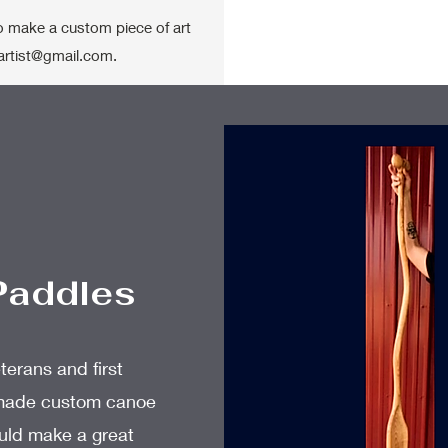
to make a custom piece of art
artist@gmail.com
.
Paddles
terans and first
dmade custom canoe
uld make a great