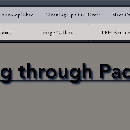
s Accomplished
Cleaning Up Our Rivers
Meet O
onate
Image Gallery
PFH Art for
ng through Pa
ng through Pa