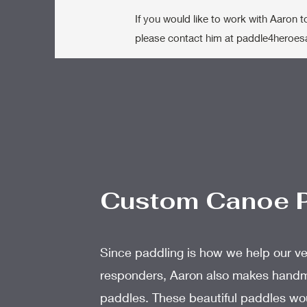
If you would like to work with Aaron 
please contact him at
paddle4heroes
Custom Canoe 
Since paddling is how we help our ve
responders, Aaron also makes han
paddles. These beautiful paddles wo