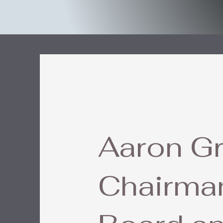
Aaron Gr
Chairman