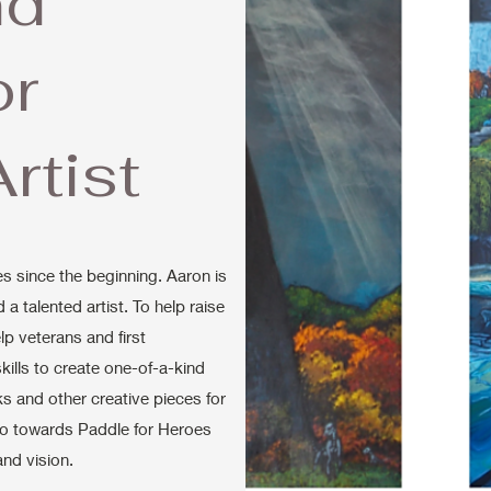
nd
or
rtist
s since the beginning. Aaron is
a talented artist. To help raise
lp veterans and first
 skills to create one-of-a-kind
s and other creative pieces for
go towards Paddle for Heroes
and vision.