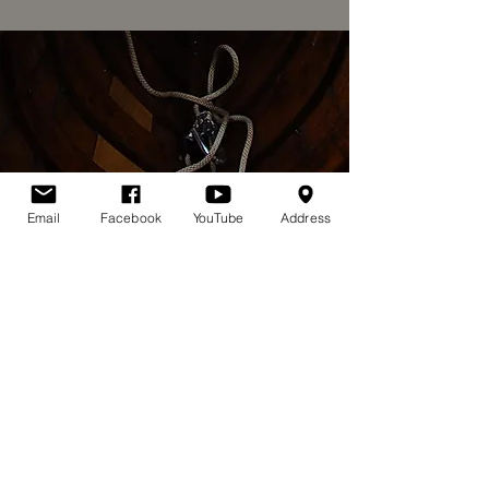
Email
Facebook
YouTube
Address