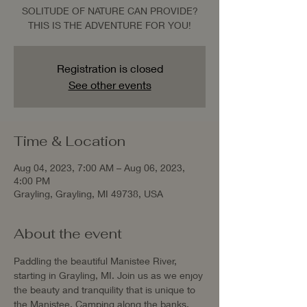
SOLITUDE OF NATURE CAN PROVIDE?
THIS IS THE ADVENTURE FOR YOU!
Registration is closed
See other events
Time & Location
Aug 04, 2023, 7:00 AM – Aug 06, 2023,
4:00 PM
Grayling, Grayling, MI 49738, USA
About the event
Paddling the beautiful Manistee River, 
starting in Grayling, MI. Join us as we enjoy 
the beauty and tranquility that is unique to 
the Manistee. Camping along the banks, 