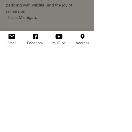
paddling with wildlife, and the joy of 
immersion. 
This is Michigan. 
Email
Facebook
YouTube
Address
Share this event
©2026 by Paddle for Heroes. Proudly created with